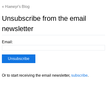
Haewyr's Blog
Unsubscribe from the email
newsletter
Email:
Or to start receiving the email newsletter,
subscribe
.